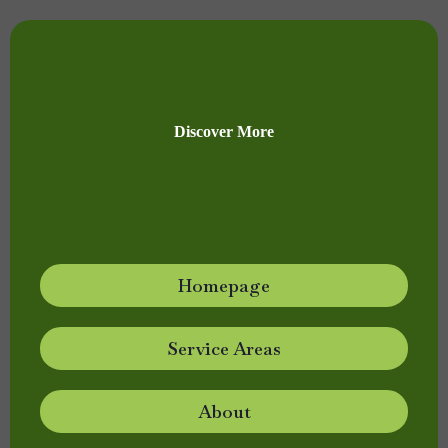
Discover More
Homepage
Service Areas
About