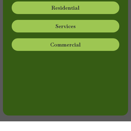
Residential
Services
Commercial