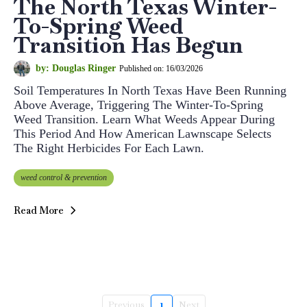
The North Texas Winter-
To-Spring Weed
Transition Has Begun
by: Douglas Ringer
Published on: 16/03/2026
Soil Temperatures In North Texas Have Been Running
Above Average, Triggering The Winter-To-Spring
Weed Transition. Learn What Weeds Appear During
This Period And How American Lawnscape Selects
The Right Herbicides For Each Lawn.
weed control & prevention
Read More
Previous
1
Next