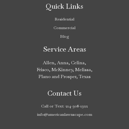
Quick Links
Residential
Commercial
Blog
Service Areas
Allen
,
Anna
,
Celina
,
Frisco
,
McKinney
,
Melissa
,
Plano
and
Prosper
, Texas
Contact Us
Call or Text:
214-308-1322
info@americanlawnscape.com