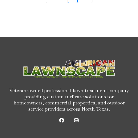
Veteran-owned professional lawn treatment company
providing custom turf care solutions for
homeowners, commercial properties, and outdoor
service providers across North Texas.