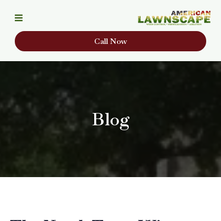
Call Now
Blog