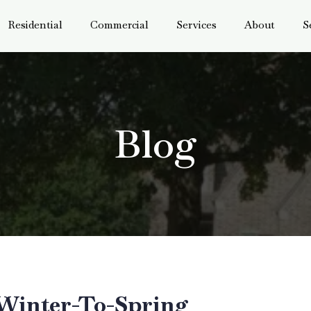
Residential
Commercial
Services
About
S
Blog
 Winter-To-Spring