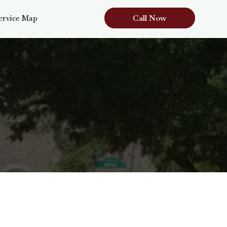
Call Now
ervice Map