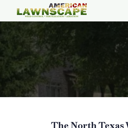
The North Texas