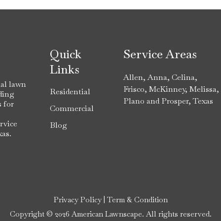
Quick
Service Areas
Links
Allen
,
Anna
,
Celina
,
al lawn
Frisco
,
McKinney
,
Melissa
,
Residential
ding
Plano
and
Prosper
, Texas
 for
Commercial
rvice
Blog
xas.
Privacy Policy
|
Term & Condition
Copyright © 2026 American Lawnscape. All rights reserved.