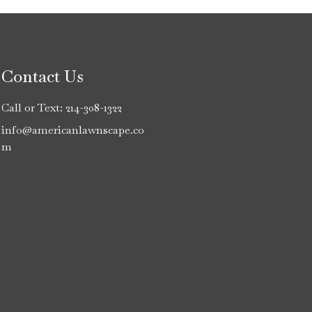
Contact Us
Call or Text:
214-308-1322
info@americanlawnscape.co
m