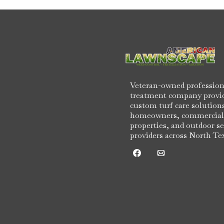
Veteran-owned profession
treatment company provi
custom turf care solutions
homeowners, commercial
properties, and outdoor se
providers across North Te