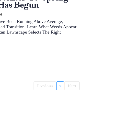
 Has Begun
26
Have Been Running Above Average,
eed Transition. Learn What Weeds Appear
an Lawnscape Selects The Right
Previous
1
Next