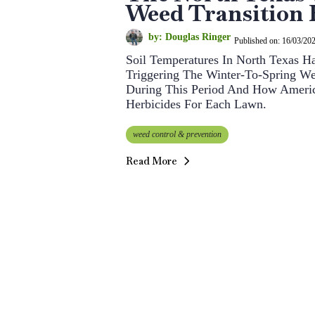
Weed Transition
by: Douglas Ringer
Published on: 16/03/20
Soil Temperatures In North Texas 
Triggering The Winter-To-Spring W
During This Period And How Americ
Herbicides For Each Lawn.
weed control & prevention
Read More