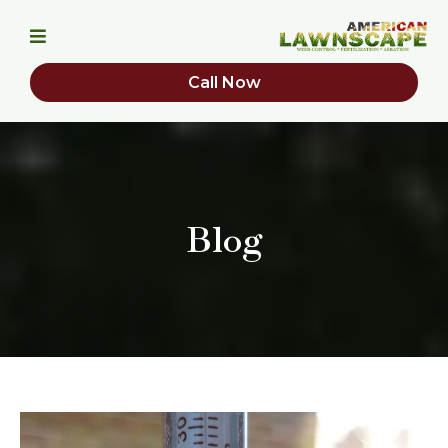
Call Now
Blog