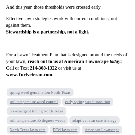
And this year, those thresholds were crossed early.
Effective lawn strategies work with current conditions, not
against them.
Stewardship is a partnership, not a fight.
For a Lawn Treatment Plan that is designed around the needs of
your lawn,
reach out to us at American Lawnscape
today
!
Call or Text
214-308-1322
or visit us at
www.Turfveteran.com
.
spring weed germination North Texas
soil temperature weed control
early spring weed transition
pre-emergent timing North Texas
soil temperature 55 degrees weeds
adaptive lawn care strategy
North Texas lawn care
DFW lawn care
American Lawnscape