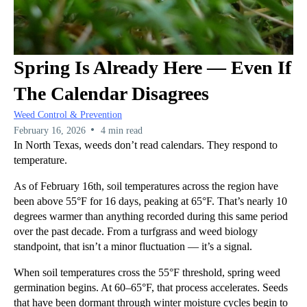
Spring Is Already Here — Even If
The Calendar Disagrees
Weed Control & Prevention
•
February 16, 2026
4 min read
In North Texas, weeds don’t read calendars. They respond to
temperature.
As of February 16th, soil temperatures across the region have
been above 55°F for 16 days, peaking at 65°F. That’s nearly 10
degrees warmer than anything recorded during this same period
over the past decade. From a turfgrass and weed biology
standpoint, that isn’t a minor fluctuation — it’s a signal.
When soil temperatures cross the 55°F threshold, spring weed
germination begins. At 60–65°F, that process accelerates. Seeds
that have been dormant through winter moisture cycles begin to