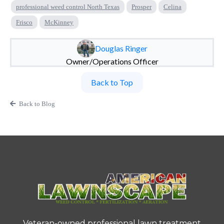
professional weed control North Texas
Prosper
Celina
Frisco
McKinney
Douglas Ringer
Owner/Operations Officer
Back to Top
Back to Blog
Veteran-owned professional lawn treatment