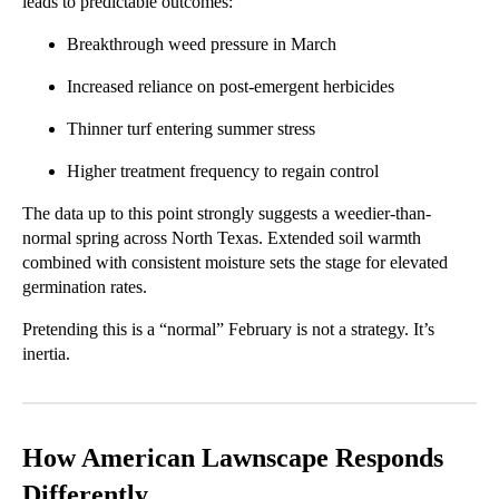
leads to predictable outcomes:
Breakthrough weed pressure in March
Increased reliance on post-emergent herbicides
Thinner turf entering summer stress
Higher treatment frequency to regain control
The data up to this point strongly suggests a weedier-than-
normal spring across North Texas. Extended soil warmth
combined with consistent moisture sets the stage for elevated
germination rates.
Pretending this is a “normal” February is not a strategy. It’s
inertia.
How American Lawnscape Responds
Differently