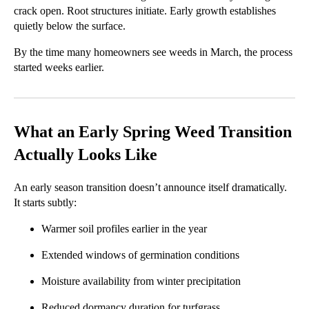
crack open. Root structures initiate. Early growth establishes
quietly below the surface.
By the time many homeowners see weeds in March, the process
started weeks earlier.
What an Early Spring Weed Transition
Actually Looks Like
An early season transition doesn’t announce itself dramatically.
It starts subtly:
Warmer soil profiles earlier in the year
Extended windows of germination conditions
Moisture availability from winter precipitation
Reduced dormancy duration for turfgrass