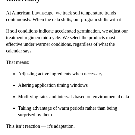
At American Lawnscape, we track soil temperature trends
continuously. When the data shifts, our program shifts with it.
If soil conditions indicate accelerated germination, we adjust our
treatment regimen mid-cycle. We select the products most
effective under warmer conditions, regardless of what the
calendar says.
That means:
Adjusting active ingredients when necessary
Altering application timing windows
Modifying rates and intervals based on environmental data
Taking advantage of warm periods rather than being
surprised by them
This isn’t reaction — it’s adaptation.