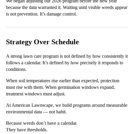
We began adjusting our 2026 program before the new year
because the data warranted it. Waiting until visible weeds appear
is not prevention. It’s damage control.
Strategy Over Schedule
A strong lawn care program is not defined by how consistently it
follows a calendar. It’s defined by how precisely it responds to
conditions.
When soil temperatures rise earlier than expected, protection
must rise with them. When germination windows expand,
treatment windows must adjust.
At American Lawnscape, we build programs around measurable
environmental data — not habit.
Because weeds don’t have a calendar.
They have thresholds.