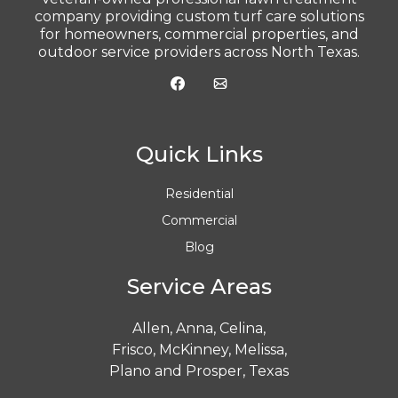
company providing custom turf care solutions
for homeowners, commercial properties, and
outdoor service providers across North Texas.
Quick Links
Residential
Commercial
Blog
Service Areas
Allen
,
Anna
,
Celina
,
Frisco
,
McKinney
,
Melissa
,
Plano
and
Prosper
, Texas