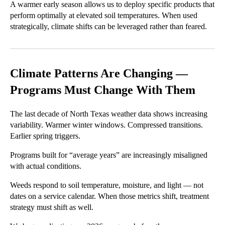
A warmer early season allows us to deploy specific products that
perform optimally at elevated soil temperatures. When used
strategically, climate shifts can be leveraged rather than feared.
Climate Patterns Are Changing —
Programs Must Change With Them
The last decade of North Texas weather data shows increasing
variability. Warmer winter windows. Compressed transitions.
Earlier spring triggers.
Programs built for “average years” are increasingly misaligned
with actual conditions.
Weeds respond to soil temperature, moisture, and light — not
dates on a service calendar. When those metrics shift, treatment
strategy must shift as well.