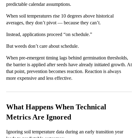
predictable calendar assumptions.
When soil temperatures rise 10 degrees above historical
averages, they don’t pivot — because they can’t.
Instead, applications proceed “on schedule.”
But weeds don’t care about schedule.
When pre-emergent timing lags behind germination thresholds,
the barrier is applied after seeds have already initiated growth. At
that point, prevention becomes reaction. Reaction is always
more expensive and less effective.
What Happens When Technical
Metrics Are Ignored
Ignoring soil temperature data during an early transition year