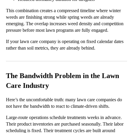
This combination creates a compressed timeline where winter
weeds are finishing strong while spring weeds are already
emerging. The overlap increases weed density and competition
pressure before most lawn programs are fully engaged.
If your lawn care company is operating on fixed calendar dates
rather than soil metrics, they are already behind.
The Bandwidth Problem in the Lawn
Care Industry
Here’s the uncomfortable truth: many lawn care companies do
not have the bandwidth to react to climate-driven shifts.
Large-route operations schedule treatments weeks in advance.
Their product inventories are purchased seasonally. Their labor
scheduling is fixed. Their treatment cycles are built around